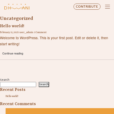
CONTRIBUTE
Uncategorized
Hello world!
February 11, 2025
user_admin
1 Comment
Welcome to WordPress. This is your first post. Edit or delete it, then
start writing!
Continue reading
Search
Search
Recent Posts
Hello world!
Recent Comments