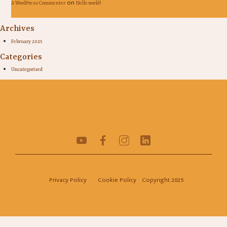
on
A WordPress Commenter
Hello world!
Archives
February 2025
Categories
Uncategorized
Privacy Policy
Cookie Policy
Copyright 2025