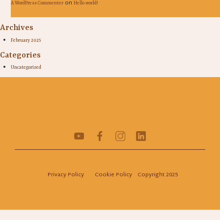
on
A WordPress Commenter
Hello world!
Archives
February 2025
Categories
Uncategorized
Privacy Policy
Cookie Policy
Copyright 2025