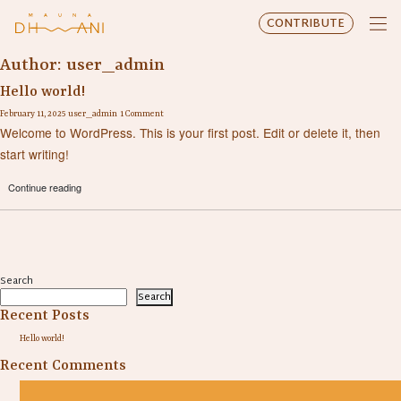
CONTRIBUTE
Author:
user_admin
Hello world!
February 11, 2025
user_admin
1 Comment
Welcome to WordPress. This is your first post. Edit or delete it, then
start writing!
Continue reading
Search
Search
Recent Posts
Hello world!
Recent Comments